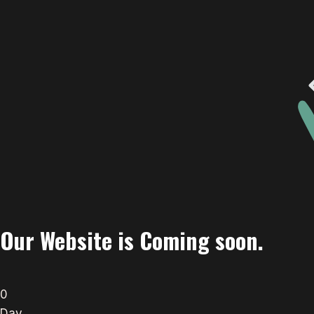
Our Website is Coming soon.
0
Day