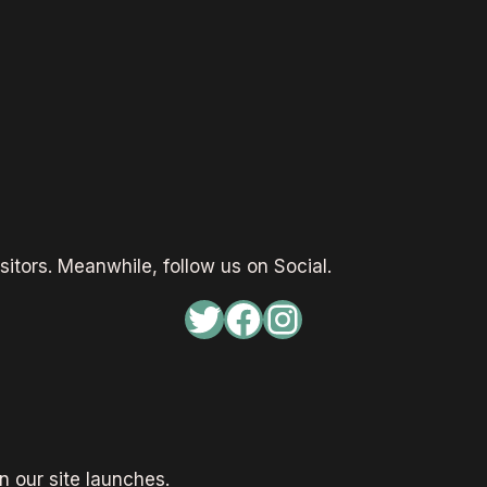
sitors. Meanwhile, follow us on Social.
Twitter
Facebook
Instagram
 our site launches.