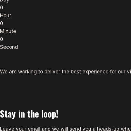
0
Hour
0
Minute
0
Second
We are working to deliver the best experience for our vi
Stay in the loop!
Leave your email and we will send you a heads-up when